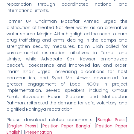
repatriation through coordinated national and
international efforts.
Former UP Chairman Mozaffar Ahmed urged the
distribution of treated Naf River water as an alternative
water source. Marjina Akter highlighted the need to curb
drug trafficking and arms dealing in the camps and
strengthen security measures. Kalim Ullah called for
environmental restoration initiatives in Teknaf and
Ukhiya, while Advocate Saki Kawser emphasized
peaceful coexistence and improved law and order.
Imam Khair urged increasing allocations for host
communities, and Syed Md. Anwar advocated for
greater engagement of Local NGOs in project
implementation. Several speakers, including Omour
Faruk, Advocate Hasan Siddique, and Mahabubur
Rahman, reiterated the demand for safe, voluntary, and
dignified Rohingya repatriation.
Please download related documents [
Bangla Press
]
[
English Press
] [
Position Paper Bangla
] [
Position Paper
English
] [
Presentation
]