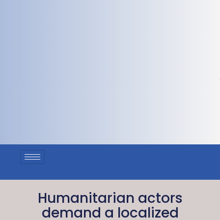
Humanitarian actors
demand a localized