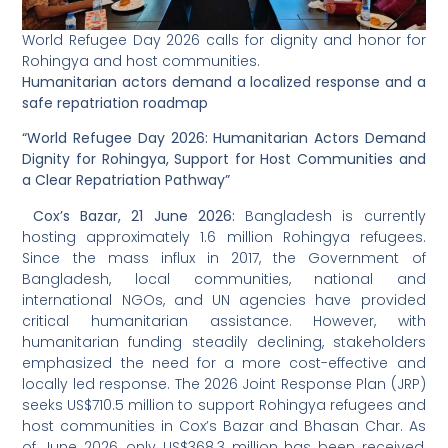
World Refugee Day 2026 calls for dignity and honor for
Rohingya and host communities.
Humanitarian actors demand a localized response and a
safe repatriation roadmap
“World Refugee Day 2026: Humanitarian Actors Demand
Dignity for Rohingya, Support for Host Communities and
a Clear Repatriation Pathway”
Cox’s Bazar, 21 June 2026:
Bangladesh is currently
hosting approximately 1.6 million Rohingya refugees.
Since the mass influx in 2017, the Government of
Bangladesh, local communities, national and
international NGOs, and UN agencies have provided
critical humanitarian assistance. However, with
humanitarian funding steadily declining, stakeholders
emphasized the need for a more cost-effective and
locally led response. The 2026 Joint Response Plan (JRP)
seeks US$710.5 million to support Rohingya refugees and
host communities in Cox’s Bazar and Bhasan Char. As
of June 2026, only US$368.3 million has been received,