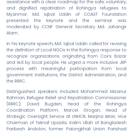
assistance with a clear roadmap for the safe, voluntary,
and dignified repatriation of Rohingya refugees to
Myanmar. Md. Iqbal Uddin of COAST Foundation
presented the keynote and the seminar was
moderated by CCNF General Secretary Md. Jahangir
Alam.
In his keynote speech, Md. Iqbal Uddin called for revising
the definition of Local NGOs in the Rohingya response to
recognize organizations originating from Cox’s Bazar
and led by local people. He urged a more inclusive JRP
process with meaningful participation from local
government institutions, the District Administration, and
the RRRC.
Distinguished speakers included Mohammed Mizanur
Rahman, Refugee Relief and Repatriation Commissioner
(RRRC); David Bugden, Head of the Rohingya
Coordination Platform; Marcel Grogan, Head of
Strategic Oversight Service at UNHCR; Marjina Akter, Vice
Chairman of Teknaf Upazila; Kalim Ullah of Bangladesh
Paribesh Andolon; former Palongkhali Union Parishad