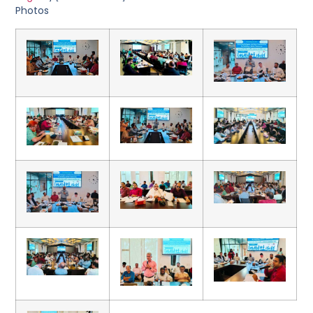
Photos