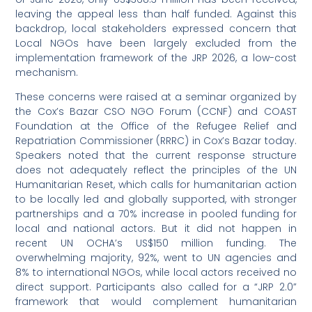
leaving the appeal less than half funded. Against this
backdrop, local stakeholders expressed concern that
Local NGOs have been largely excluded from the
implementation framework of the JRP 2026, a low-cost
mechanism.
These concerns were raised at a seminar organized by
the Cox’s Bazar CSO NGO Forum (CCNF) and COAST
Foundation at the Office of the Refugee Relief and
Repatriation Commissioner (RRRC) in Cox’s Bazar today.
Speakers noted that the current response structure
does not adequately reflect the principles of the UN
Humanitarian Reset, which calls for humanitarian action
to be locally led and globally supported, with stronger
partnerships and a 70% increase in pooled funding for
local and national actors. But it did not happen in
recent UN OCHA’s US$150 million funding. The
overwhelming majority, 92%, went to UN agencies and
8% to international NGOs, while local actors received no
direct support. Participants also called for a “JRP 2.0”
framework that would complement humanitarian