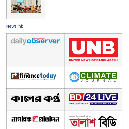
Newslink