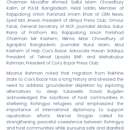
Chairman Mozaffar Ahmed; Saiful Islam Chowdhury
Kalim of PULSE Bangladesh; Helal Uddin, Member of
Rajapalong Union Parishad; Imam Khair of CBN News;
Syed Md. Anwar, President of Ukhiya Press Club; Omour
Faruk, General Secretary of NCP; journalist Abdus Sukur
Rana of Prothom Alo; Rajapalong Union Parishad
Chairman Mir Kashem; Nilima Akter Chowdhury of
Agrajatra Bangladesh; journalist Nurul Islam; Abul
Kashem of Help Cox’s Bazar; Advocate Hasan Siddiqui,
President of Teknaf Upazila BNP; and Mahabubur
Rahman, President of Cox’s Bazar Press Club.
Mizanur Rahman noted that migration from Rakhine
State to Cox’s Bazar has a long history and stressed the
need to address groundwater depletion by exploring
alternatives to deep tubewells. David Bugden
acknowledged the sacrifices of host communities in
sheltering Rohingya refugees and emphasized the
importance of international diplomacy to support
repatriation efforts. Marcel Grogan called for
strengthening peaceful coexistence between Rohingya
and host communities while pursuing safe and dignified