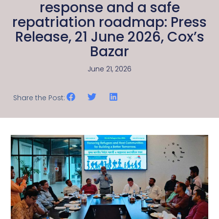
response and a safe
repatriation roadmap: Press
Release, 21 June 2026, Cox’s
Bazar
June 21, 2026
Share the Post: