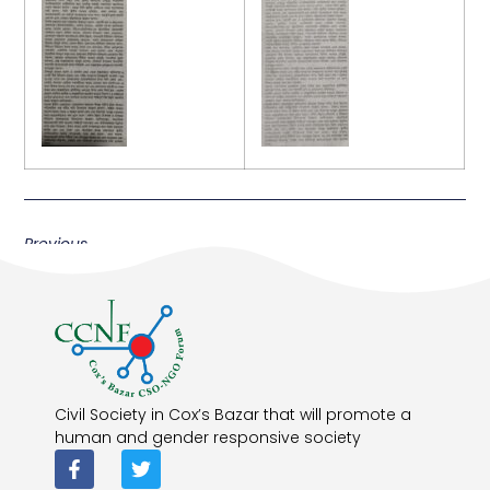
Previous
Civil Society in Cox’s Bazar that will promote a
human and gender responsive society