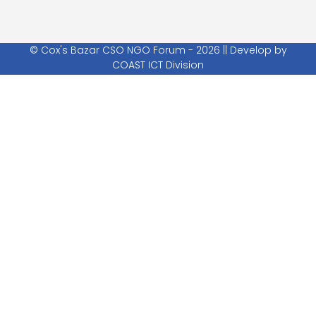
© Cox's Bazar CSO NGO Forum - 2026 || Develop by
COAST ICT Division