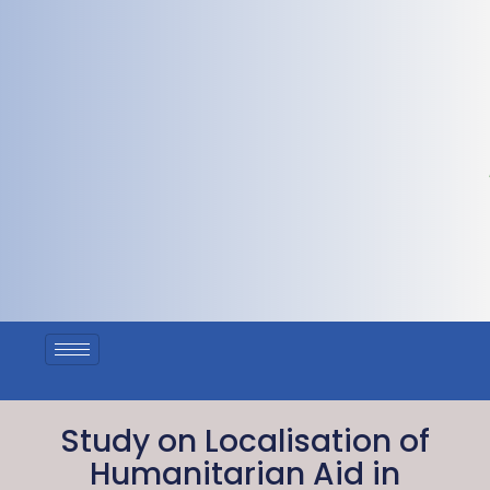
Study on Localisation of
Humanitarian Aid in