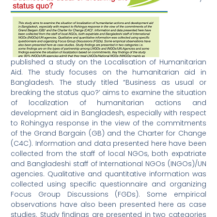
published a study on the Localisation of Humanitarian
Aid. The study focuses on the humanitarian aid in
Bangladesh. The study titled “Business as usual or
breaking the status quo?’ aims to examine the situation
of localization of humanitarian actions and
development aid in Bangladesh, especially with respect
to Rohingya response in the view of the commitments
of the Grand Bargain (GB) and the Charter for Change
(C4C). Information and data presented here have been
collected from the staff of local NGOs, both expatriate
and Bangladeshi staff of International NGOs (INGOs)/UN
agencies. Qualitative and quantitative information was
collected using specific questionnaire and organizing
Focus Group Discussions (FGDs). Some empirical
observations have also been presented here as case
studies. Study findings are presented in two categories