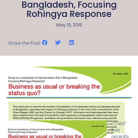
Bangladesh, Focusing
Rohingya Response
May 19, 2019
Share the Post:
COAST
has
recently