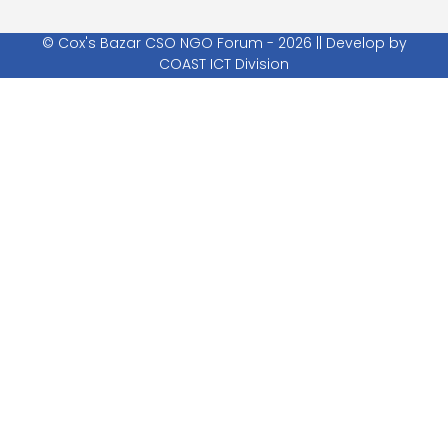
© Cox's Bazar CSO NGO Forum - 2026 || Develop by
COAST ICT Division