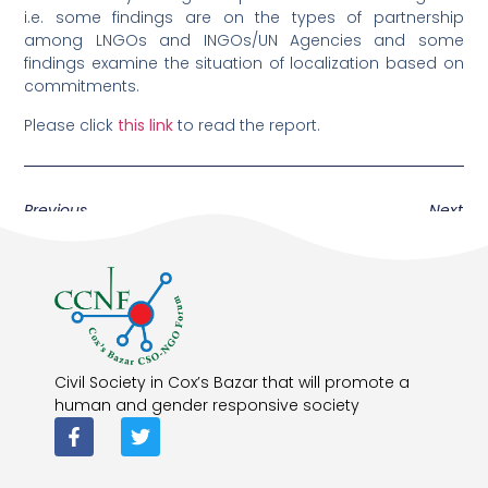
i.e. some findings are on the types of partnership
among LNGOs and INGOs/UN Agencies and some
findings examine the situation of localization based on
commitments.
Please click
this link
to read the report.
Previous
Next
Civil Society in Cox’s Bazar that will promote a
human and gender responsive society