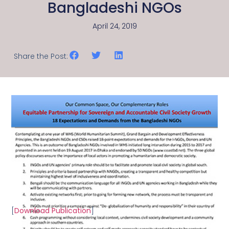
Bangladeshi NGOs
April 24, 2019
Share the Post:
[
Download Publication
]