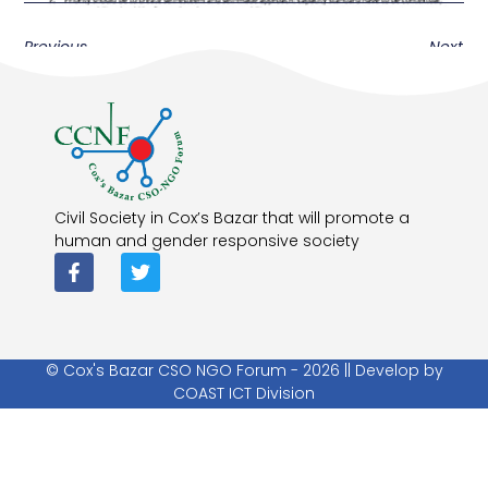
Previous
Next
Civil Society in Cox’s Bazar that will promote a
human and gender responsive society
© Cox's Bazar CSO NGO Forum - 2026 || Develop by
COAST ICT Division