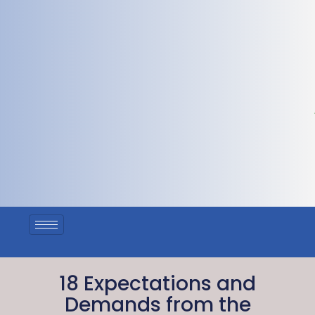
18 Expectations and
Demands from the