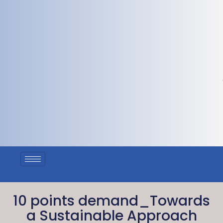
10 points demand_Towards
a Sustainable Approach