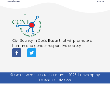
Previous
Next
Civil Society in Cox’s Bazar that will promote a
human and gender responsive society
© Cox's Bazar CSO NGO Forum - 2026 || Develop by
COAST ICT Division