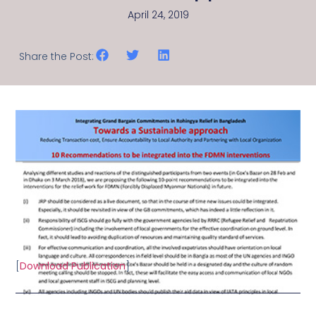
April 24, 2019
Share the Post:
[
Download Publication
]