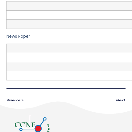
News Paper
Previous
Next