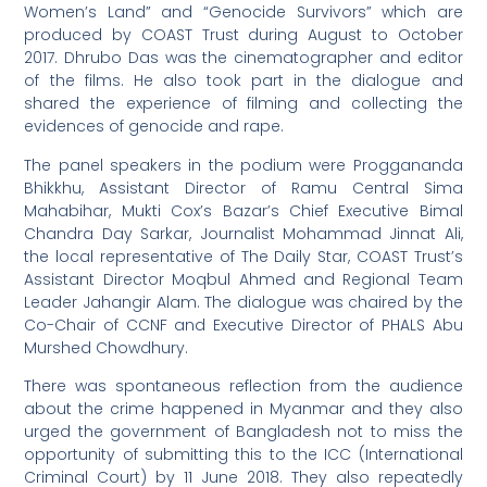
Women’s Land” and “Genocide Survivors” which are
produced by COAST Trust during August to October
2017. Dhrubo Das was the cinematographer and editor
of the films. He also took part in the dialogue and
shared the experience of filming and collecting the
evidences of genocide and rape.
The panel speakers in the podium were Proggananda
Bhikkhu, Assistant Director of Ramu Central Sima
Mahabihar, Mukti Cox’s Bazar’s Chief Executive Bimal
Chandra Day Sarkar, Journalist Mohammad Jinnat Ali,
the local representative of The Daily Star, COAST Trust’s
Assistant Director Moqbul Ahmed and Regional Team
Leader Jahangir Alam. The dialogue was chaired by the
Co-Chair of CCNF and Executive Director of PHALS Abu
Murshed Chowdhury.
There was spontaneous reflection from the audience
about the crime happened in Myanmar and they also
urged the government of Bangladesh not to miss the
opportunity of submitting this to the ICC (International
Criminal Court) by 11 June 2018. They also repeatedly