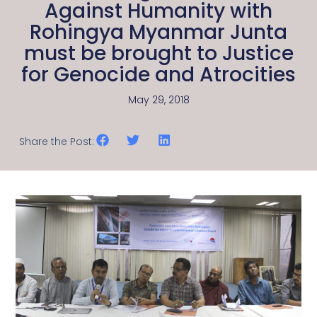
Against Humanity with
Rohingya Myanmar Junta
must be brought to Justice
for Genocide and Atrocities
May 29, 2018
Share the Post: