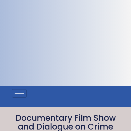
Documentary Film Show
and Dialogue on Crime