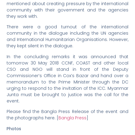
mentioned about creating pressure by the international
community with their government and the agencies
they work with.
There were a good turnout of the international
community in the dialogue including the UN agencies
and International Humanitarian Organisations. However,
they kept silent in the dialogue.
In the concluding remarks it was announced that
tomorrow 30 May 2018 CCNF, COAST and other local
CSO and NGO will stand in front of the Deputy
Commissioner’s Office in Cox’s Bazar and hand over a
memorandum to the Prime Minister through the DC
urging to respond to the invitation of the ICC. Myanmar
Junta must be brought to justice was the call for the
event.
Please find the Bangla Press Release of the event and
the photographs here. [
Bangla Press
]
Photos