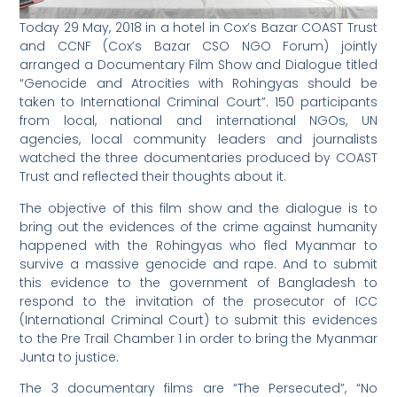
Today 29 May, 2018 in a hotel in Cox’s Bazar COAST Trust
and CCNF (Cox’s Bazar CSO NGO Forum) jointly
arranged a Documentary Film Show and Dialogue titled
“Genocide and Atrocities with Rohingyas should be
taken to International Criminal Court”. 150 participants
from local, national and international NGOs, UN
agencies, local community leaders and journalists
watched the three documentaries produced by COAST
Trust and reflected their thoughts about it.
The objective of this film show and the dialogue is to
bring out the evidences of the crime against humanity
happened with the Rohingyas who fled Myanmar to
survive a massive genocide and rape. And to submit
this evidence to the government of Bangladesh to
respond to the invitation of the prosecutor of ICC
(International Criminal Court) to submit this evidences
to the Pre Trail Chamber 1 in order to bring the Myanmar
Junta to justice.
The 3 documentary films are “The Persecuted”, “No