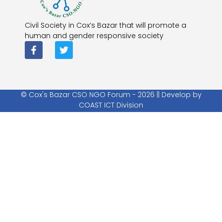
Civil Society in Cox’s Bazar that will promote a
human and gender responsive society
© Cox's Bazar CSO NGO Forum - 2026 || Develop by
COAST ICT Division