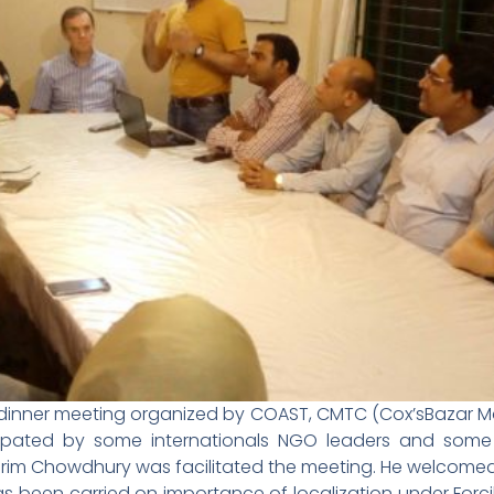
 dinner meeting organized by COAST, CMTC (Cox’sBazar M
pated by some internationals NGO leaders and some 
Karim Chowdhury was facilitated the meeting. He welcomed 
s been carried on importance of localization under For