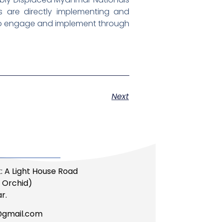
 are directly implementing and
 to engage and implement through
Next
: A Light House Road
li Orchid)
r.
@gmail.com