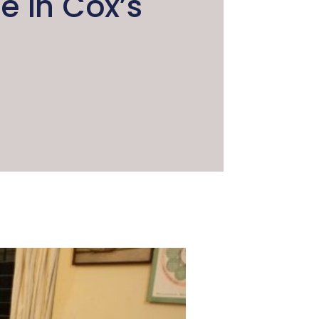
 in Cox’s