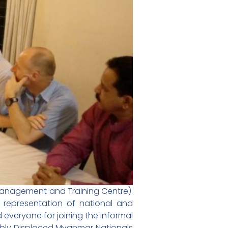
anagement and Training Centre).
representation of national and
everyone for joining the informal
cibly Displaced Myanmar Nationals