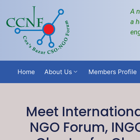
A n
a h
en
Home
About Us
Members Profile
Meet Internation
NGO Forum, ING