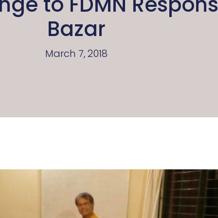
ange to FDMN Response
Bazar
March 7, 2018