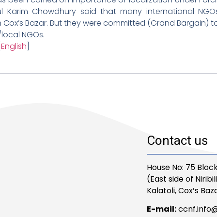
ul Karim Chowdhury said that many international NGOs
in Cox’s Bazar. But they were committed (Grand Bargain)
/local NGOs.
[
English
]
Contact us
House No: 75 Block
(East side of Niribi
Kalatoli, Cox’s Baza
E-mail:
ccnf.info