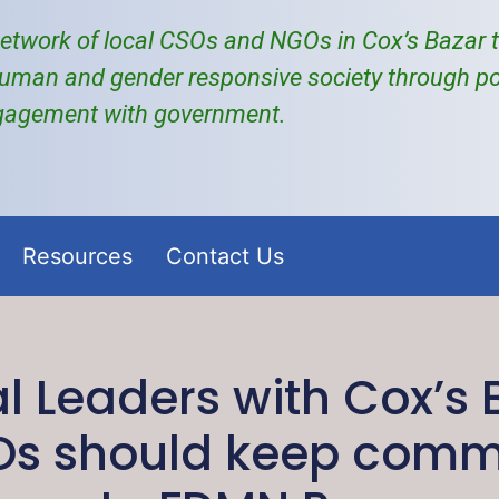
etwork of local
CSOs and NGOs
in Cox’s Bazar
uman and gender responsive society through po
gagement with government.
Resources
Contact Us
al Leaders with Cox’s
Os should keep comm