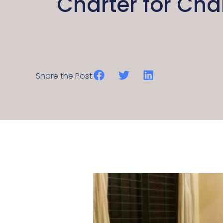
Charter for Ch
Share the Post: