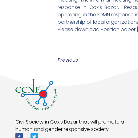
response in Cox’s Bazar. Reza
operating in the FDMN response 
partnership of local organization
Please download Position paper 
Previous
Civil Society in Cox’s Bazar that will promote a
human and gender responsive society