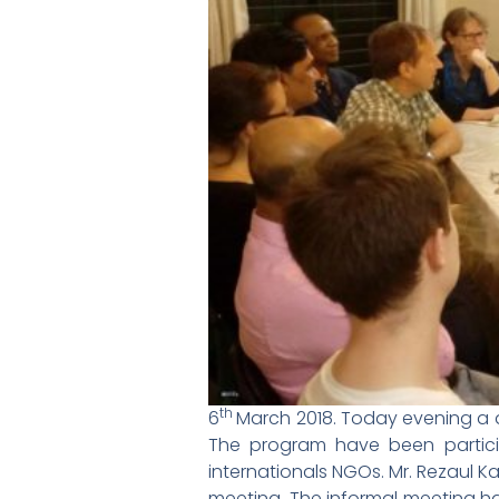
th
6
March 2018. Today evening a
The program have been partici
internationals NGOs. Mr. Rezaul 
meeting. The informal meeting ha