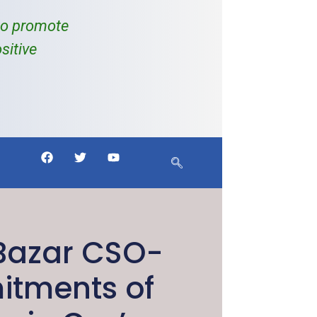
to promote
sitive
 Bazar CSO-
itments of