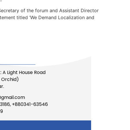
cretary of the forum and Assistant Director
tement titled ‘We Demand Localization and
: A Light House Road
li Orchid)
r.
@gmail.com
3186, +880341-63546
89