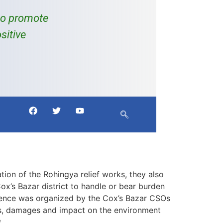
to promote
sitive
ion of the Rohingya relief works, they also
Cox’s Bazar district to handle or bear burden
erence was organized by the Cox’s Bazar CSOs
s, damages and impact on the environment
.