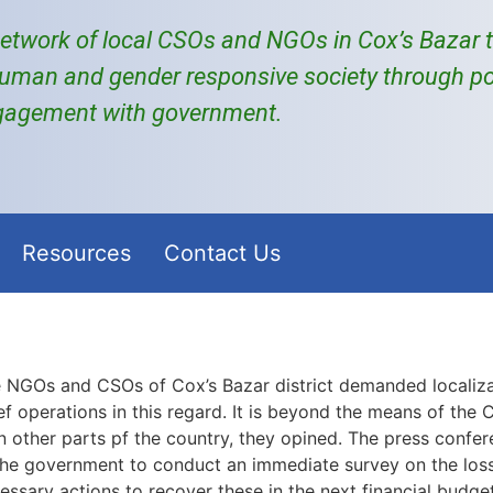
etwork of local
CSOs and NGOs
in Cox’s Bazar
uman and gender responsive society through po
gagement with government.
Resources
Contact Us
 NGOs and CSOs of Cox’s Bazar district demanded localizat
ef operations in this regard. It is beyond the means of the 
n other parts pf the country, they opined. The press conf
the government to conduct an immediate survey on the los
ssary actions to recover these in the next financial budget