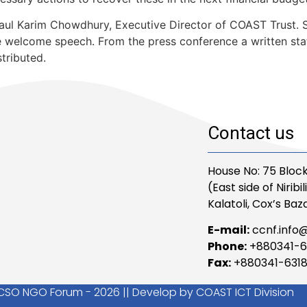
l Karim Chowdhury, Executive Director of COAST Trust. Se
welcome speech. From the press conference a written sta
tributed.
Contact us
House No: 75 Block
(East side of Niribi
Kalatoli, Cox’s Baza
E-mail:
ccnf.info
Phone:
+880341-6
Fax:
+880341-631
CSO NGO Forum - 2026 || Develop by COAST ICT Division