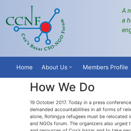
A n
a h
en
Home
About Us
Members Profile
How We Do
19 October 2017. Today in a press conference
demanded accountabilities in all forms of reli
alone, Rohingya refugees must be relocated i
and NGOs forum. The organizers also urged 
and resources of Cox’s bazar and to take nece