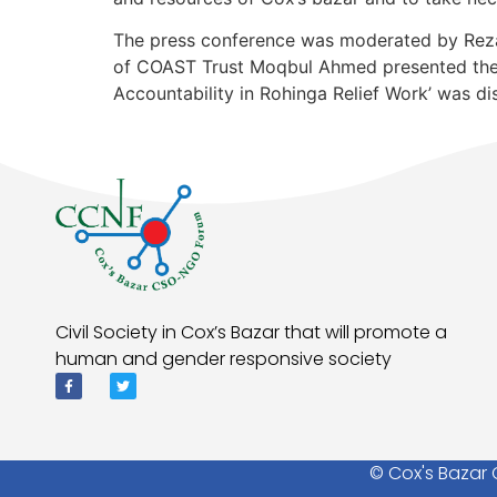
The press conference was moderated by Rezau
of COAST Trust Moqbul Ahmed presented the 
Accountability in Rohinga Relief Work’ was dis
Civil Society in Cox’s Bazar that will promote a
human and gender responsive society
© Cox's Bazar 