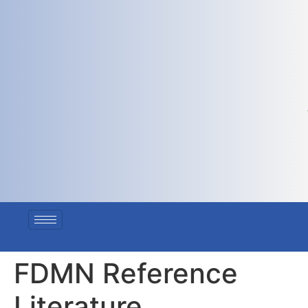
FDMN Reference
Literature