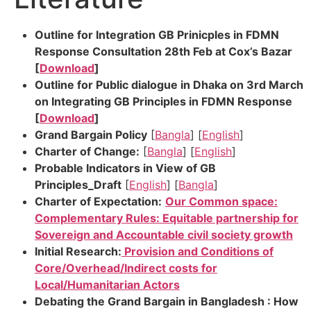
Outline for Integration GB Prinicples in FDMN
Response Consultation 28th Feb at Cox’s Bazar
[
Download
]
Outline for Public dialogue in Dhaka on 3rd March
on Integrating GB Principles in FDMN Response
[
Download
]
Grand Bargain Policy
[
Bangla
] [
English
]
Charter of Change:
[
Bangla
] [
English
]
Probable Indicators in View of GB
Principles_Draft
[
English
] [
Bangla
]
Charter of Expectation:
Our Common space:
Complementary Rules: Equitable partnership for
Sovereign and Accountable civil society growth
Initial Research:
Provision and Conditions of
Core/Overhead/Indirect costs for
Local/Humanitarian Actors
Debating the Grand Bargain in Bangladesh : How