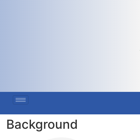
Background