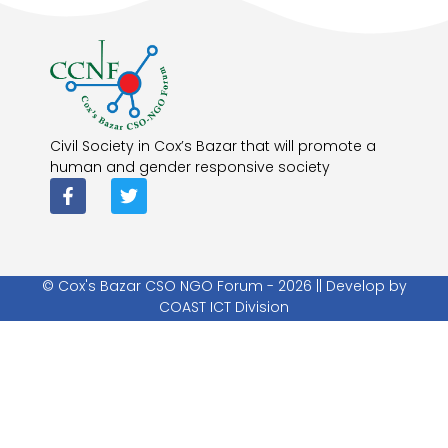
Civil Society in Cox’s Bazar that will promote a
human and gender responsive society
© Cox's Bazar CSO NGO Forum - 2026 || Develop by
COAST ICT Division