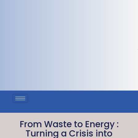
From Waste to Energy :
Turning a Crisis into