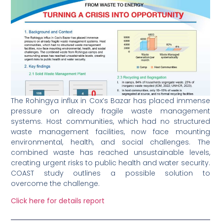
The Rohingya influx in Cox’s Bazar has placed immense
pressure on already fragile waste management
systems. Host communities, which had no structured
waste management facilities, now face mounting
environmental, health, and social challenges. The
combined waste has reached unsustainable levels,
creating urgent risks to public health and water security.
COAST study outlines a possible solution to
overcome the challenge.
Click here for details report