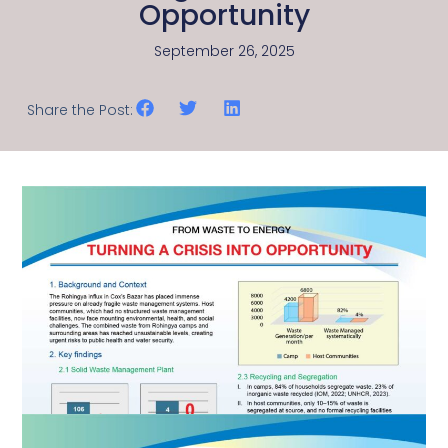
Opportunity
September 26, 2025
Share the Post: