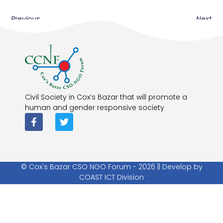
Previous
Next
Civil Society in Cox’s Bazar that will promote a
human and gender responsive society
© Cox's Bazar CSO NGO Forum - 2026 || Develop by
COAST ICT Division