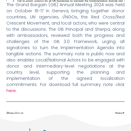
The Grand Bargain (GB) Annual Meeting 2024 was held
on
October 16
-17 in Geneva, bringing together donor
countries, UN agencies, I/NGOs, the Red Cross/Red
Crescent Movement, and local actors, who were central
to the discussions. The GB Principal and Sherpa, along
with ambassadors, reviewed both the progress and
challenges of the GB 3.0 Framework, urging all
signatories to turn the Implementation Agenda into
tangible actions. The summary note is public now and
also enables Local/National Actors to be engaged with
donor and intermediary-level negotiations at the
country level, supporting the planning and
implementation of the agreed localization
commitments. For download full summary note click
here
.
Previous
Next