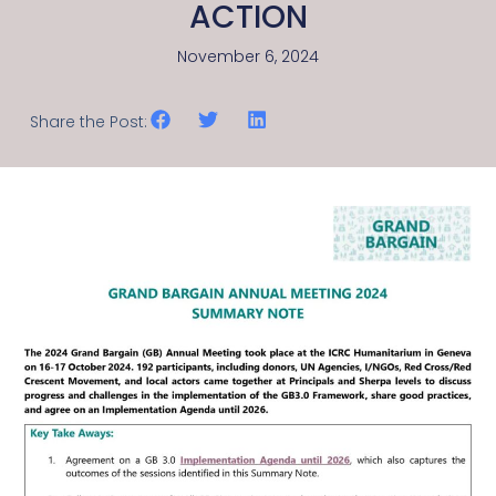
ACTION
November 6, 2024
Share the Post: