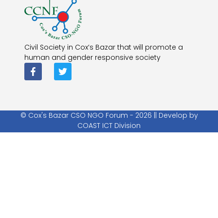
Civil Society in Cox’s Bazar that will promote a
human and gender responsive society
© Cox's Bazar CSO NGO Forum - 2026 || Develop by
COAST ICT Division