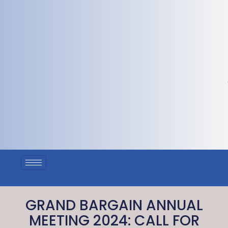
GRAND BARGAIN ANNUAL
MEETING 2024: CALL FOR