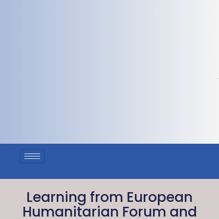
Learning from European
Humanitarian Forum and