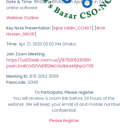
Date & Time:
15h00 to 16h30, 27th April 2023 in Zoom
online software
Webinar Outline
Key Note Presentation [
Iqbal Uddin_COAST
] [
Amir
Hossen_NGOP
]
Time:
Apr 27, 2023 03:00 PM, Dhaka
Join Zoom Meeting
https://us02web.zoom.us/j/87620523099?
pwd=ZmROV0ZVVE81ZlNiOGs1bkd4RjhpQT09
Meeting ID:
876 2052 3099
Passcode:
12345
To Participate, Please register
You will receive a zoom link before 24 hours of the
webinar. We will keep your email id and mobile number
confidential.
Please Register