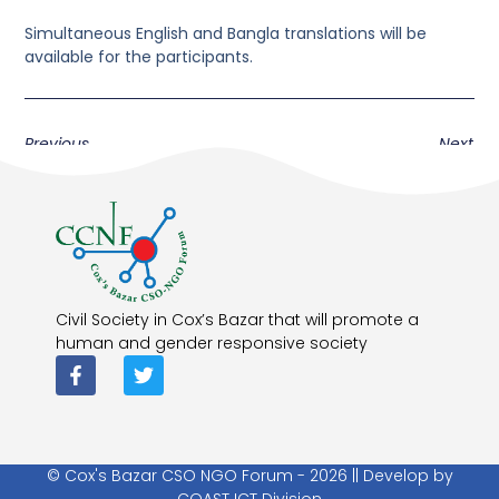
Simultaneous English and Bangla translations will be
available for the participants.
Previous
Next
Civil Society in Cox’s Bazar that will promote a
human and gender responsive society
© Cox's Bazar CSO NGO Forum - 2026 || Develop by
COAST ICT Division