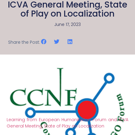
ICVA General Meeting, State
of Play on Localization
June 17, 2023
Share the Post:
Learning from European Humanitarian Forum and ICVA
General Meeting, State of Play on Localization