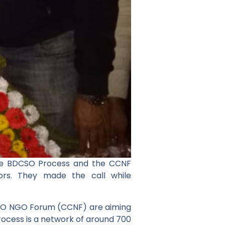
the BDCSO Process and the CCNF
ors. They made the call while
SO NGO Forum (CCNF) are aiming
rocess is a network of around 700