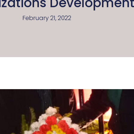
izations Developmen
February 21, 2022