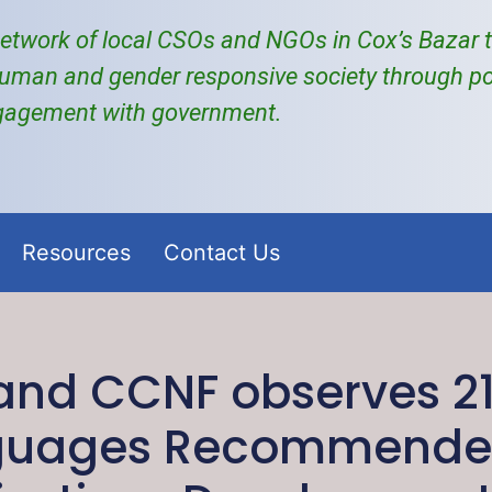
etwork of local
CSOs and NGOs
in Cox’s Bazar
uman and gender responsive society through po
gagement with government.
Resources
Contact Us
nd CCNF observes 21
nguages Recommended