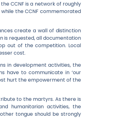
the CCNF is a network of roughly
try, while the CCNF commemorated
ces create a wall of distinction
n is requested, all documentation
rop out of the competition. Local
esser cost.
ns in development activities, the
ons have to communicate in ‘our
remost hurt the empowerment of the
ribute to the martyrs. As there is
d humanitarian activities, the
 mother tongue should be strongly