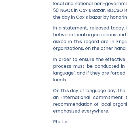
local and national non-governme
50 NGOs in Cox’s Bazar. BDCSO l
the day in Cox’s bazar by honori
In a statement, released today,
between local organizations and 
asked in this regard are in Engl
organizations, on the other hand
In order to ensure the effective
process must be conducted in t
language’, and if they are forced
locals.
On this day of language day, the 
an international commitment t
recommendation of local organiza
emphasized everywhere.
Photos