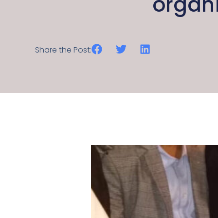
organ
Share the Post: