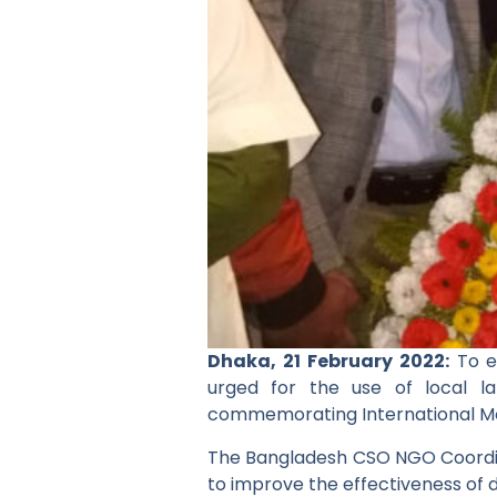
Dhaka, 21 February 2022:
To e
urged for the use of local l
commemorating International M
The Bangladesh CSO NGO Coordi
to improve the effectiveness of 