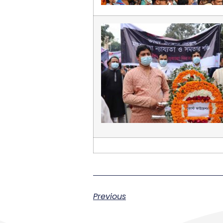
Previous