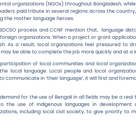
ntal organizations (NGOs) throughout Bangladesh, while 
eaders paid tribute in several regions across the coun
ng the mother language heroes.
 BDCSO process and CCNF mention that, language distan
foreign organizations. When a project or grant applicatio
ish. As a result, local organizations feel pressured to d
, may be able to complete the job more quickly and at a l
 participation of local communities and local organizatio
he local language. Local people and local organizati
 to communicate in ‘their language’, it will first and fo
demand for the use of Bengali in all fields may be a real t
o the use of indigenous languages in development an
tions, including local civil society, to give priority to