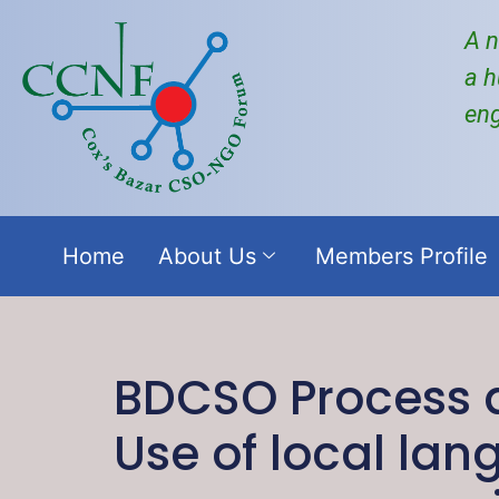
A n
a h
en
Home
About Us
Members Profile
BDCSO Process a
Use of local la