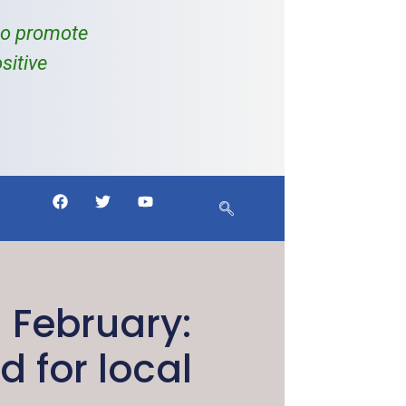
to promote
sitive
 February:
 for local