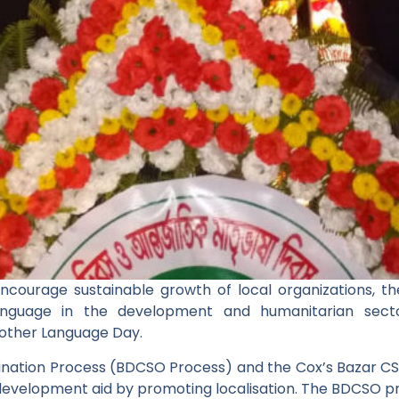
ncourage sustainable growth of local organizations, 
anguage in the development and humanitarian sect
other Language Day.
nation Process (BDCSO Process) and the Cox’s Bazar C
development aid by promoting localisation. The BDCSO p