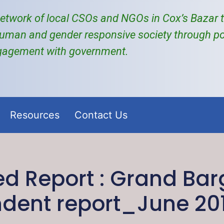
etwork of local
CSOs and NGOs
in Cox’s Bazar
uman and gender responsive society through po
gagement with government.
Resources
Contact Us
 Report : Grand Bar
dent report_June 20