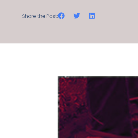
Share the Post: