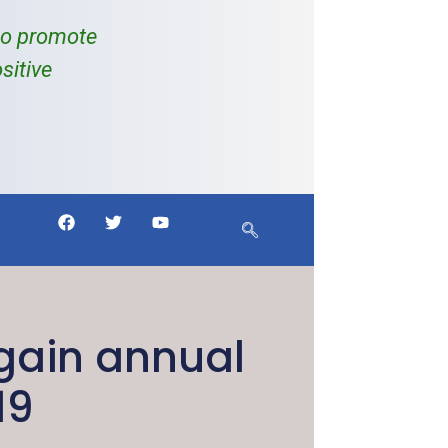
to promote
sitive
gain annual
19