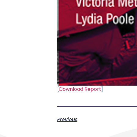
[
Download Report
]
Previous