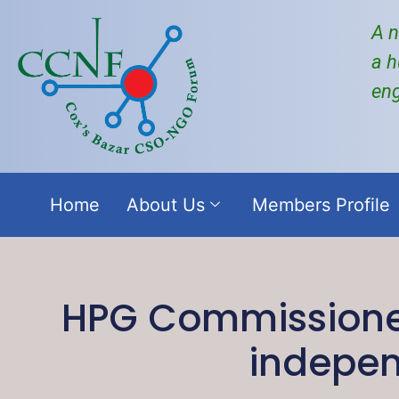
A n
a h
en
Home
About Us
Members Profile
HPG Commissioned
indepen