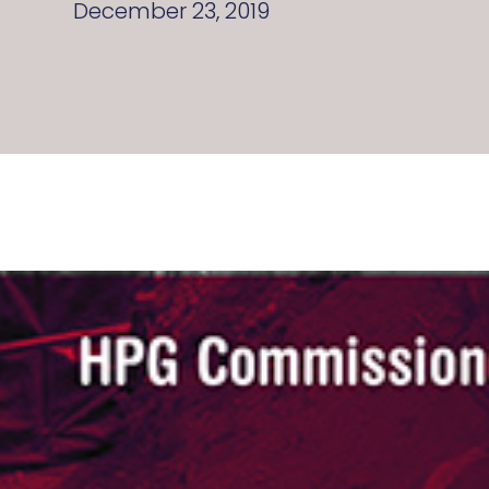
December 23, 2019