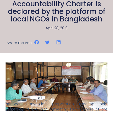
Accountability Charter is
declared by the platform of
local NGOs in Bangladesh
April 28, 2019
Share the Post:
National Convention preparation meeting held
yesterday at the COAST meeting room, where all the