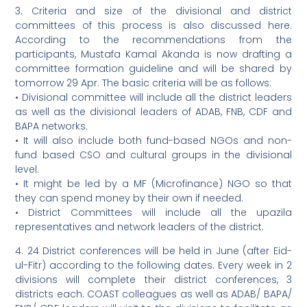
3. Criteria and size of the divisional and district
committees of this process is also discussed here.
According to the recommendations from the
participants, Mustafa Kamal Akanda is now drafting a
committee formation guideline and will be shared by
tomorrow 29 Apr. The basic criteria will be as follows:
• Divisional committee will include all the district leaders
as well as the divisional leaders of ADAB, FNB, CDF and
BAPA networks.
• It will also include both fund-based NGOs and non-
fund based CSO and cultural groups in the divisional
level.
• It might be led by a MF (Microfinance) NGO so that
they can spend money by their own if needed.
• District Committees will include all the upazila
representatives and network leaders of the district.
4. 24 District conferences will be held in June (after Eid-
ul-Fitr) according to the following dates. Every week in 2
divisions will complete their district conferences, 3
districts each. COAST colleagues as well as ADAB/ BAPA/