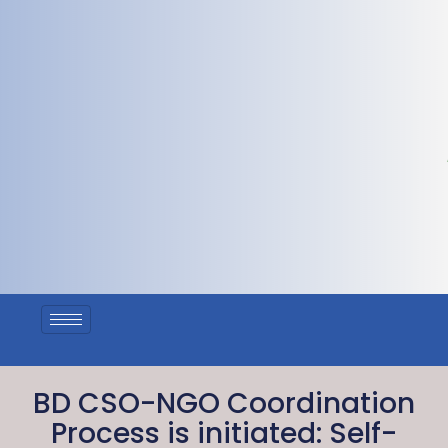
BD CSO-NGO Coordination
Process is initiated: Self-