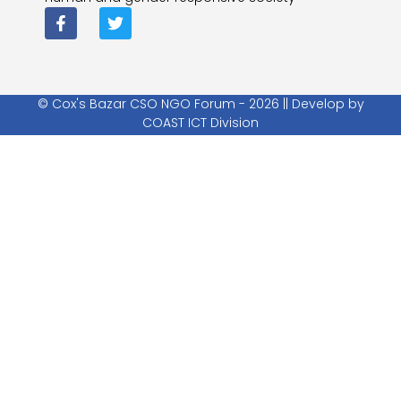
© Cox's Bazar CSO NGO Forum - 2026 || Develop by
COAST ICT Division