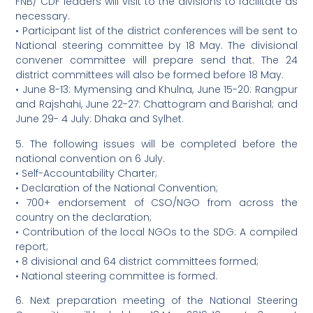
FNB/ CDF leaders will visit to the divisions to facilitate as
necessary.
• Participant list of the district conferences will be sent to
National steering committee by 18 May. The divisional
convener committee will prepare send that. The 24
district committees will also be formed before 18 May.
• June 8-13: Mymensing and Khulna, June 15-20: Rangpur
and Rajshahi, June 22-27: Chattogram and Barishal; and
June 29- 4 July: Dhaka and Sylhet.
5. The following issues will be completed before the
national convention on 6 July.
• Self-Accountability Charter;
• Declaration of the National Convention;
• 700+ endorsement of CSO/NGO from across the
country on the declaration;
• Contribution of the local NGOs to the SDG: A compiled
report;
• 8 divisional and 64 district committees formed;
• National steering committee is formed.
6. Next preparation meeting of the National Steering