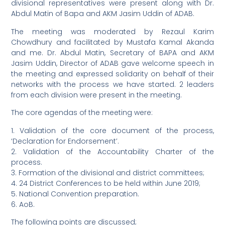
divisional representatives were present along with Dr.
Abdul Matin of Bapa and AKM Jasim Uddin of ADAB.
The meeting was moderated by Rezaul Karim
Chowdhury and facilitated by Mustafa Kamal Akanda
and me. Dr. Abdul Matin, Secretary of BAPA and AKM
Jasim Uddin, Director of ADAB gave welcome speech in
the meeting and expressed solidarity on behalf of their
networks with the process we have started. 2 leaders
from each division were present in the meeting.
The core agendas of the meeting were:
1. Validation of the core document of the process,
‘Declaration for Endorsement’.
2. Validation of the Accountability Charter of the
process.
3. Formation of the divisional and district committees;
4. 24 District Conferences to be held within June 2019;
5. National Convention preparation.
6. AoB.
The following points are discussed;