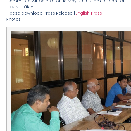
Committee will be held on 18 May 2019, 10 am to 3 pm at
COAST Office.
Please download Press Release [
English Press
]
Photos