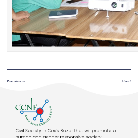
Previous
Next
Civil Society in Cox’s Bazar that will promote a
human and gender responsive society