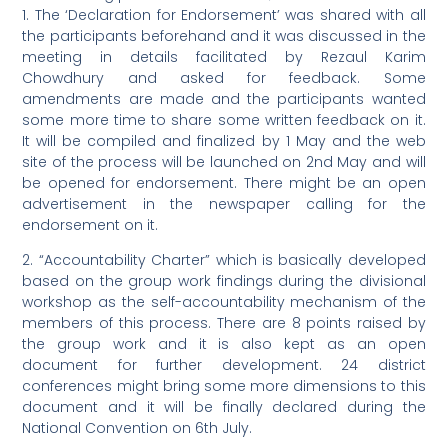
1. The ‘Declaration for Endorsement’ was shared with all
the participants beforehand and it was discussed in the
meeting in details facilitated by Rezaul Karim
Chowdhury and asked for feedback. Some
amendments are made and the participants wanted
some more time to share some written feedback on it.
It will be compiled and finalized by 1 May and the web
site of the process will be launched on 2nd May and will
be opened for endorsement. There might be an open
advertisement in the newspaper calling for the
endorsement on it.
2. “Accountability Charter” which is basically developed
based on the group work findings during the divisional
workshop as the self-accountability mechanism of the
members of this process. There are 8 points raised by
the group work and it is also kept as an open
document for further development. 24 district
conferences might bring some more dimensions to this
document and it will be finally declared during the
National Convention on 6th July.