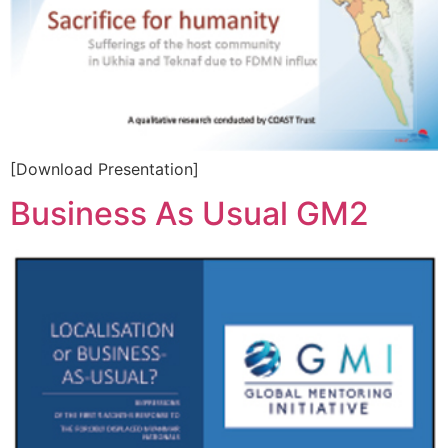
[Download Presentation]
Business As Usual GM2