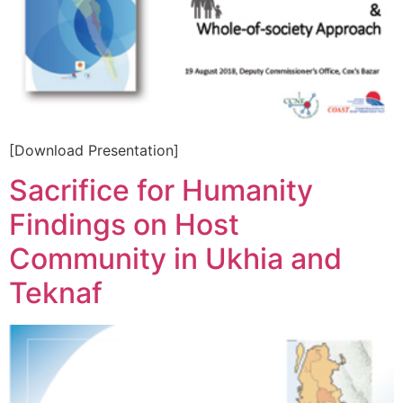
[Download Presentation]
Sacrifice for Humanity
Findings on Host
Community in Ukhia and
Teknaf