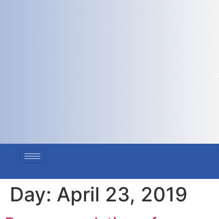
Day:
April 23, 2019