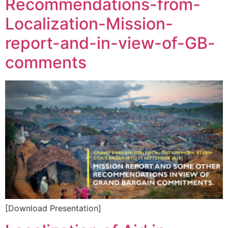
Recommendations-from-
Localization-Mission-
report-and-in-view-of-GB-
comments
[Download Presentation]