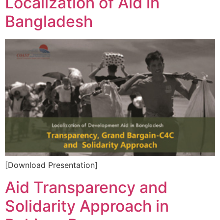
Localization of Aid in
Bangladesh
[Download Presentation]
Aid Transparency and
Solidarity Approach in