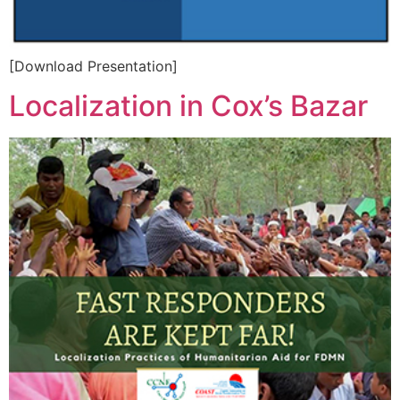
[Download Presentation]
Localization in Cox’s Bazar