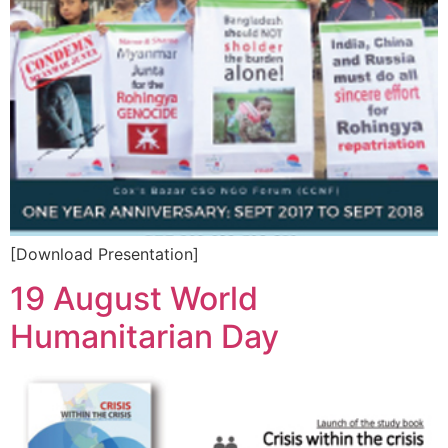
[Download Presentation]
19 August World
Humanitarian Day