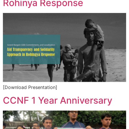
Rohinya Response
[Download Presentation]
CCNF 1 Year Anniversary