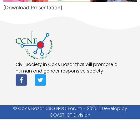
[Download Presentation]
Civil Society in Cox’s Bazar that will promote a
human and gender responsive society
© Cox's Bazar CSO NGO Forum - 2026 || Develop by
COAST ICT Division