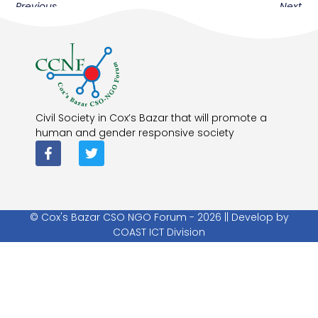
Previous
Next
Civil Society in Cox’s Bazar that will promote a
human and gender responsive society
© Cox's Bazar CSO NGO Forum - 2026 || Develop by
COAST ICT Division