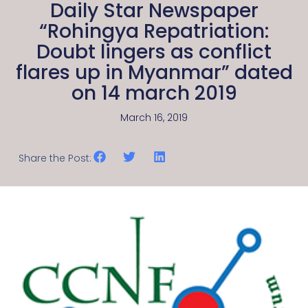
Daily Star Newspaper
“Rohingya Repatriation:
Doubt lingers as conflict
flares up in Myanmar” dated
on 14 march 2019
March 16, 2019
Share the Post: