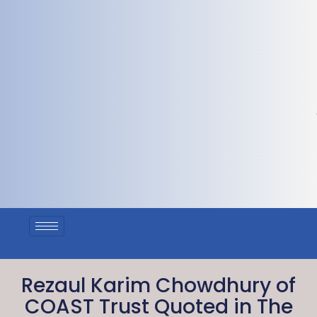
Rezaul Karim Chowdhury of
COAST Trust Quoted in The