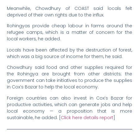
Meanwhile, Chowdhury of COAST said locals felt
deprived of their own rights due to the influx.
Rohingyas provide cheap labour in farms around the
refugee camps, which is a matter of concern for the
local workers, he added.
Locals have been affected by the destruction of forest,
which was a big source of income for them, he said.
Chowdhury said food and other supplies required for
the Rohingya are brought from other districts; the
government can take initiatives to produce the supplies
in Cox’s Bazar to help the local economy.
Foreign countries can also invest in Cox’s Bazar for
productive activities, which can generate jobs and help
local economy — a proposition that is more
sustainable, he added. [
Click here details report
]