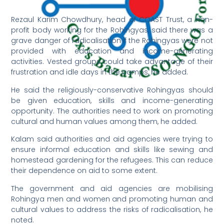
Rezaul Karim Chowdhury, head of COAST Trust, a non-
profit body working for the Rohingyas, said there was a
grave danger of radicalisation if the Rohingyas were not
provided with education and income-generating
activities. Vested groups could take advantage of their
frustration and idle days in the camps, he added.
He said the religiously-conservative Rohingyas should
be given education, skills and income-generating
opportunity. The authorities need to work on promoting
cultural and human values among them, he added.
Kalam said authorities and aid agencies were trying to
ensure informal education and skills like sewing and
homestead gardening for the refugees. This can reduce
their dependence on aid to some extent.
The government and aid agencies are mobilising
Rohingya men and women and promoting human and
cultural values to address the risks of radicalisation, he
noted.