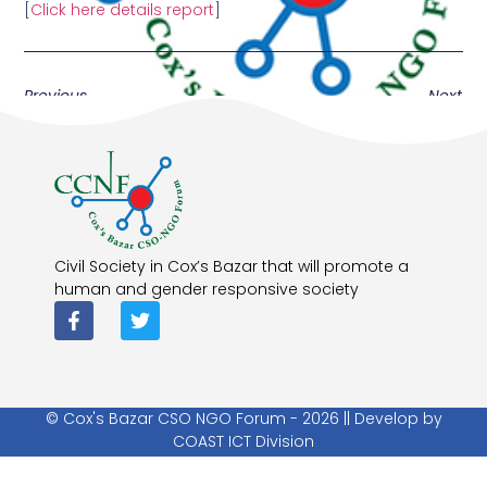
[
Click here details report
]
Previous
Next
Civil Society in Cox’s Bazar that will promote a
human and gender responsive society
© Cox's Bazar CSO NGO Forum - 2026 || Develop by
COAST ICT Division