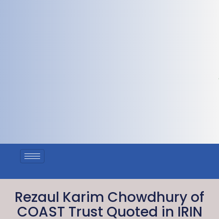
Rezaul Karim Chowdhury of
COAST Trust Quoted in IRIN