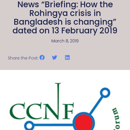
News “Briefing: How the
Rohingya crisis in
Bangladesh is changing”
dated on 13 February 2019
March 8, 2019
Share the Post: